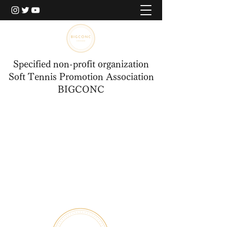
Specified non-profit organization
Soft Tennis Promotion Association
BIGCONC