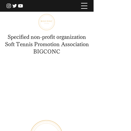
Specified non-profit organization
Soft Tennis Promotion Association
BIGCONC